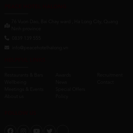
PEACE HOTEL HALONG
76 Vuon Dao, Bai Chay ward , Ha Long City, Quang
Ninh province
0839 139 555
info@peacehotelhalong.vn
HELPFUL LINKS
Restaurants & Bars
Awards
Recruitment
Wellbeing
News
Contact
Meetings & Events
Special Offers
About us
Policy
FOLLOW US