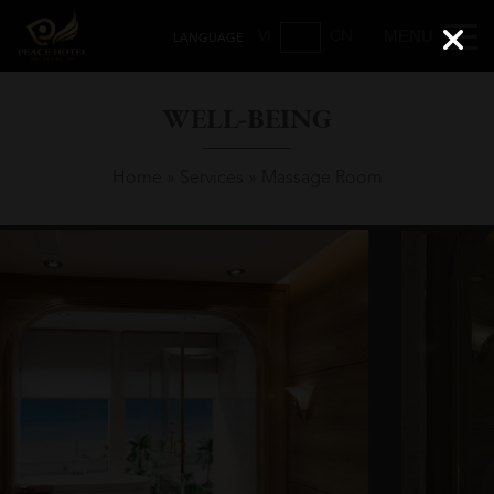
VI
CN
EN
WELL-BEING
Home
»
Services
»
Massage Room