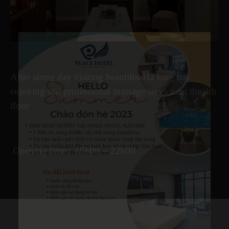
After along day visiting beautiful Ha long bay
enjoying our professional massage service on the 4th
floor
Opening time : 15h00 – 22h
00