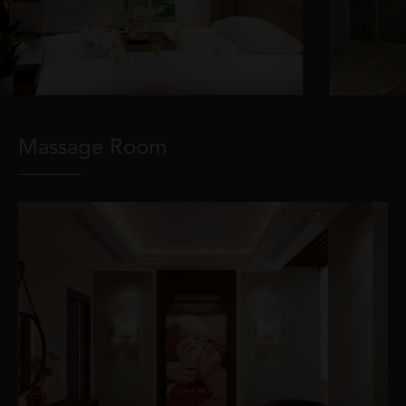
Massage Room