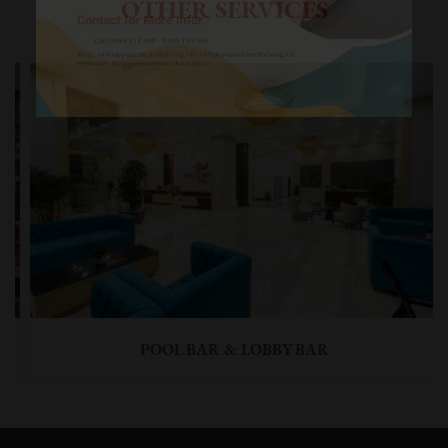
OTHER SERVICES
POOL BAR & LOBBY BAR