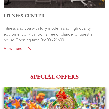
FITNESS CENTER
Fitness and Spa with fully modern and high quality
equipment on 4th floor is free of charge for guest in
house Opening time 06h00 - 21h00
View more
SPECIAL OFFERS