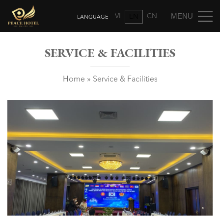
VI
CN
EN
SERVICE & FACILITIES
Home
»
Service & Facilities