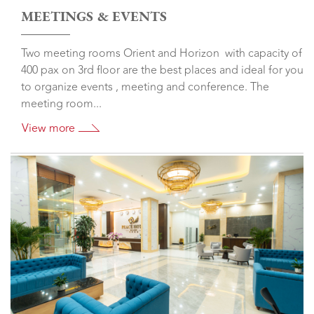
MEETINGS & EVENTS
Two meeting rooms Orient and Horizon with capacity of
400 pax on 3rd floor are the best places and ideal for you
to organize events , meeting and conference. The
meeting room...
View more