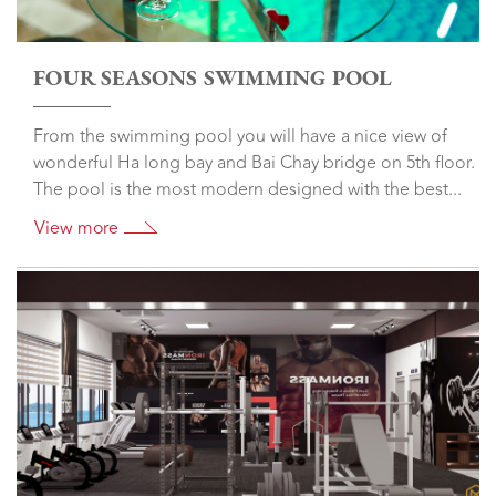
FOUR SEASONS SWIMMING POOL
From the swimming pool you will have a nice view of
wonderful Ha long bay and Bai Chay bridge on 5th floor.
The pool is the most modern designed with the best...
View more