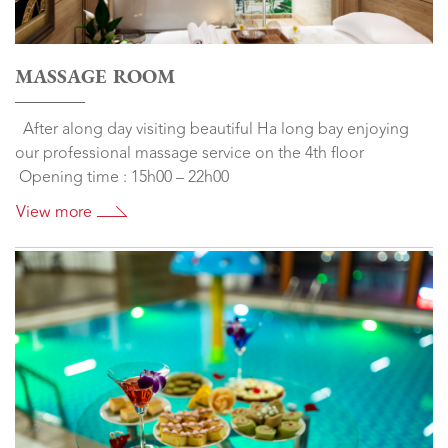
MASSAGE ROOM
After along day visiting beautiful Ha long bay enjoying
our professional massage service on the 4th floor
Opening time : 15h00 – 22h00
View more