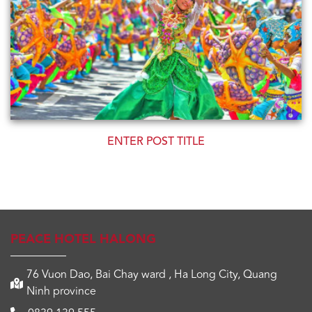
GRAND OPENING - 15/04/2022
PEACE HOTEL HALONG
76 Vuon Dao, Bai Chay ward , Ha Long City, Quang
Ninh province