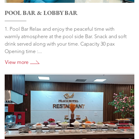
POOL BAR & LOBBY BAR
1. Pool Bar Relax and enjoy the peaceful time with
warmly atmosphere at the pool side Bar. Snack and soft
drink served along with your time. Capacity 30 pax
Opening time :...
View more