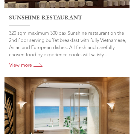
SUNSHINE RESTAURANT
320 sqm maximum 300 pax Sunshine restaurant on the
2nd floor serving buffet breakfast with fully Vietnamese,
Asian and European dishes. All fresh and carefully
chosen food by experience cooks will satisfy...
View more