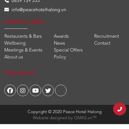
0839 139 555
info@peacehotelhalong.vn
HELPFUL LINKS
Restaurants & Bars
Awards
Recruitment
Wellbeing
News
Contact
Meetings & Events
Special Offers
About us
Policy
FOLLOW US
Copyright © 2020
Peace Hotel Halong
Website designed by
QMAS.vn™